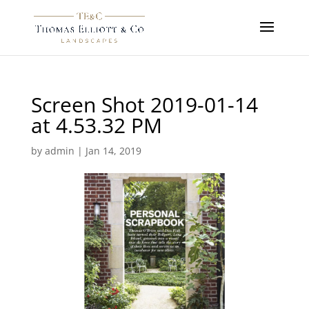
Screen Shot 2019-01-14
at 4.53.32 PM
by
admin
|
Jan 14, 2019