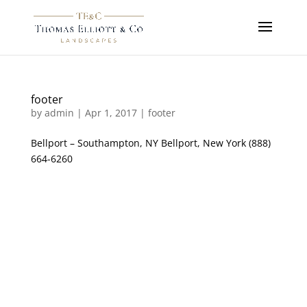
footer
by
admin
|
Apr 1, 2017
|
footer
Bellport – Southampton, NY Bellport, New York (888)
664-6260