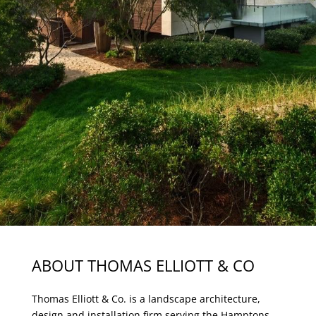
ABOUT THOMAS ELLIOTT & CO
Thomas Elliott & Co. is a landscape architecture,
design and installation firm serving the Hamptons