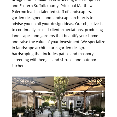
and Eastern Suffolk county. Principal Matthew
Palermo leads a talented staff of landscapers,
garden designers, and landscape architects to
advise you on all your design ideas. Our objective is
to continually exceed client expectations, producing
landscapes and gardens that beautify your home
and raise the value of your investment. We specialize
in landscape architecture, garden design,
hardscaping that includes patios and masonry,
screening with hedges and shrubs, and outdoor
kitchens.