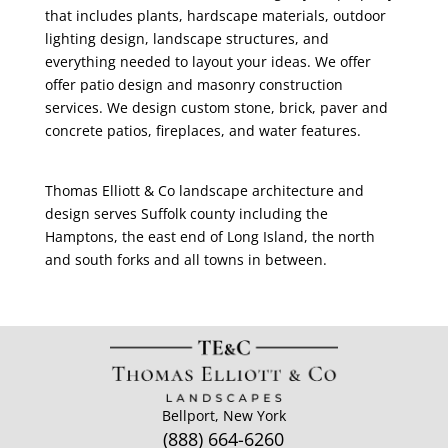
that includes plants, hardscape materials, outdoor
lighting design, landscape structures, and
everything needed to layout your ideas. We offer
offer patio design and masonry construction
services. We design custom stone, brick, paver and
concrete patios, fireplaces, and water features.
Thomas Elliott & Co landscape architecture and
design serves Suffolk county including the
Hamptons, the east end of Long Island, the north
and south forks and all towns in between.
Bellport, New York
(888) 664-6260