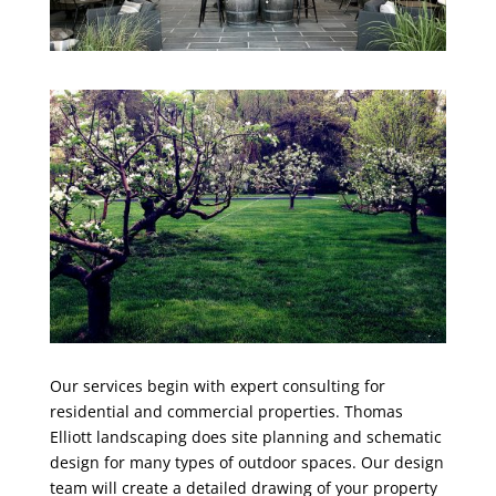
Our services begin with expert consulting for
residential and commercial properties. Thomas
Elliott landscaping does site planning and schematic
design for many types of outdoor spaces. Our design
team will create a detailed drawing of your property