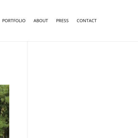
PORTFOLIO
ABOUT
PRESS
CONTACT