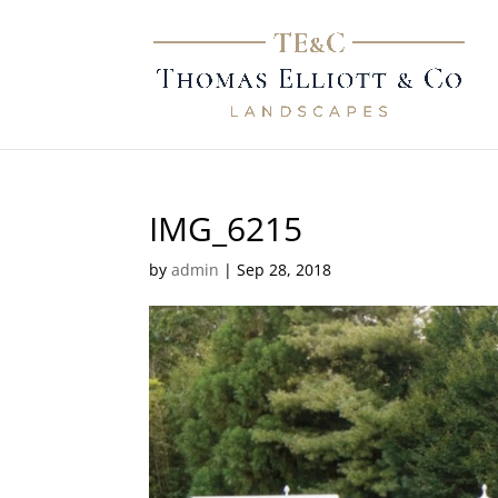
IMG_6215
by
admin
|
Sep 28, 2018