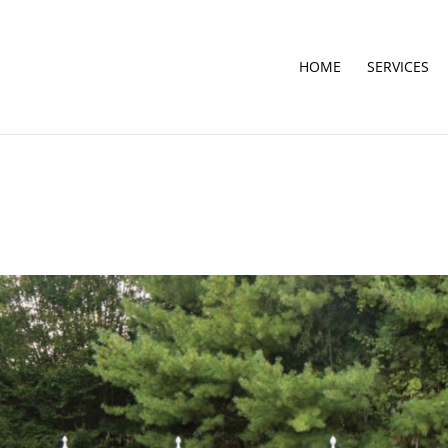
HOME
SERVICES