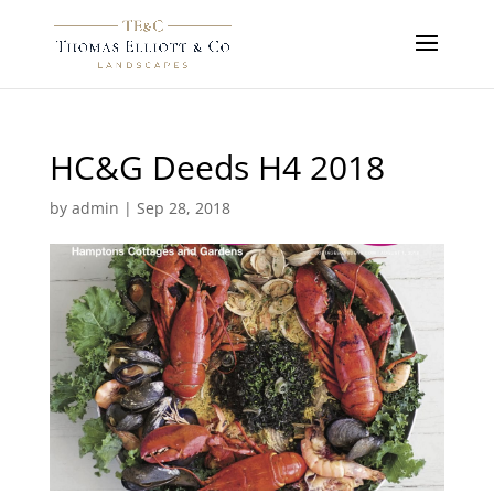
HC&G Deeds H4 2018
by
admin
|
Sep 28, 2018