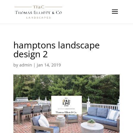
hamptons landscape
design 2
by
admin
|
Jan 14, 2019