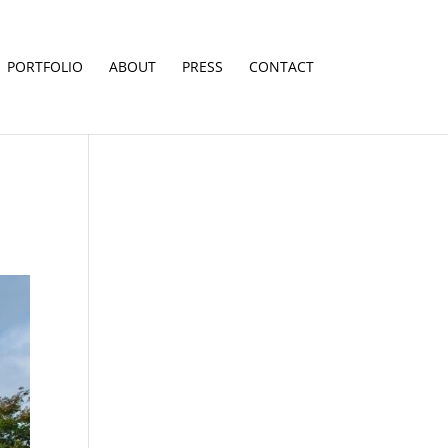
PORTFOLIO
ABOUT
PRESS
CONTACT