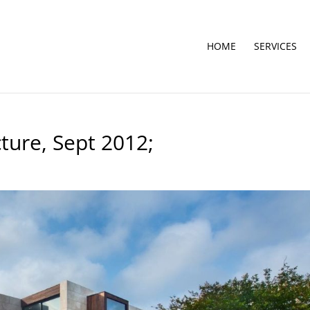
HOME
SERVICES
ture, Sept 2012;