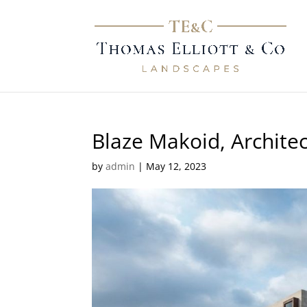
Blaze Makoid, Architec
by
admin
|
May 12, 2023