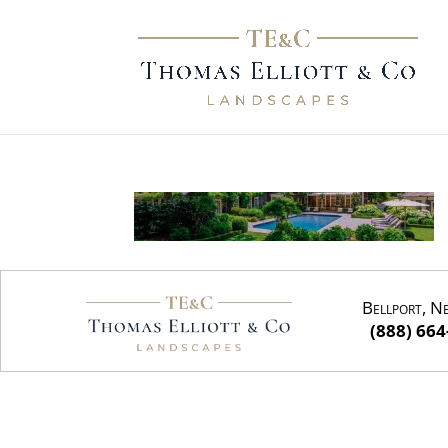
Bellport, N
(888) 664