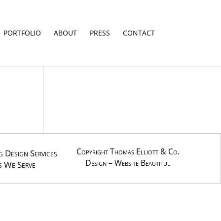
PORTFOLIO
ABOUT
PRESS
CONTACT
Copyright Thomas Elliott & Co.
 Design Services
Design –
Website Beautiful
s We Serve