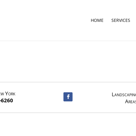
HOME
SERVICES
ew York
Landscaping
-6260
Area