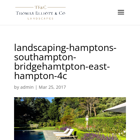
landscaping-hamptons-
southampton-
bridgehamtpton-east-
hampton-4c
by
admin
|
Mar 25, 2017