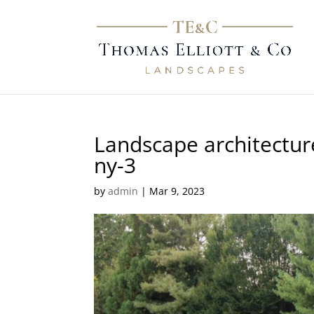
Landscape architecture
ny-3
by
admin
|
Mar 9, 2023