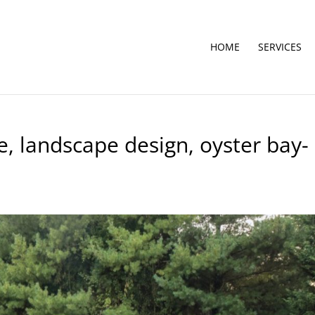
HOME
SERVICES
, landscape design, oyster bay-