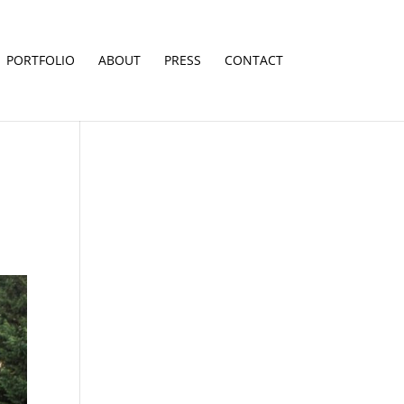
PORTFOLIO
ABOUT
PRESS
CONTACT