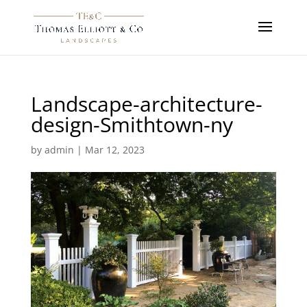
Landscape-architecture-
design-Smithtown-ny
by
admin
|
Mar 12, 2023