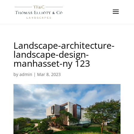
Landscape-architecture-
landscape-design-
manhasset-ny 123
by
admin
|
Mar 8, 2023